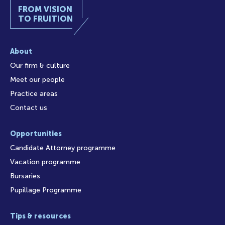
FROM VISION
TO FRUITION
About
Our firm & culture
Meet our people
Practice areas
Contact us
Opportunities
Candidate Attorney programme
Vacation programme
Bursaries
Pupillage Programme
Tips & resources