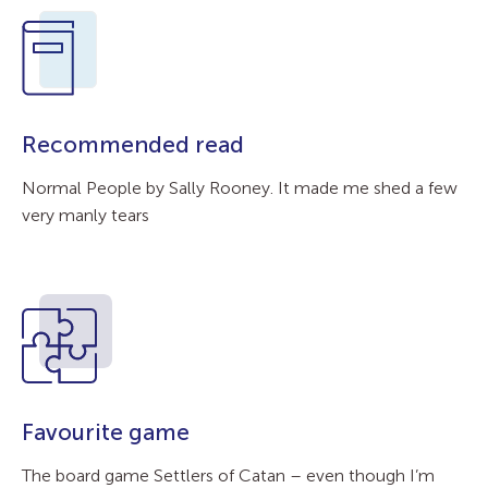
Recommended read
Normal People by Sally Rooney. It made me shed a few
very manly tears
Favourite game
The board game Settlers of Catan – even though I’m