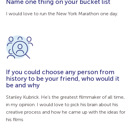
Name one thing on your bucket list
I would love to run the New York Marathon one day.
If you could choose any person from
history to be your friend, who would it
be and why
Stanley Kubrick. He’s the greatest filmmaker of all time,
in my opinion. I would love to pick his brain about his
creative process and how he came up with the ideas for
his films