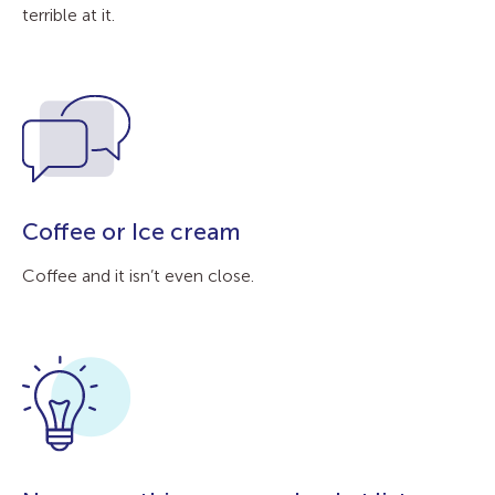
terrible at it.
Coffee or Ice cream
Coffee and it isn’t even close.