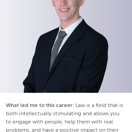
What led me to this career:
Law is a field that is
both intellectually stimulating and allows you
to engage with people, help them with real
problems, and have a positive impact on their