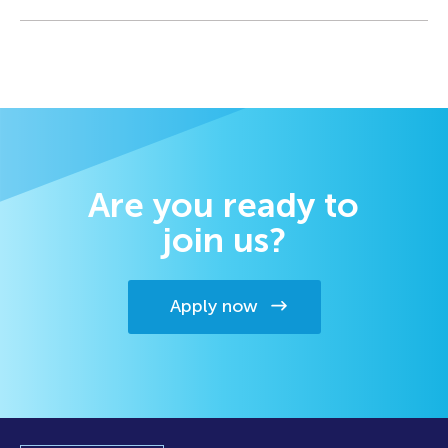
Are you ready to
join us?
Apply now