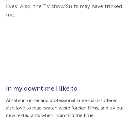
lives. Also, the TV show Suits may have tricked
me.
In my downtime I like to
Amateur runner and professional knee-pain-sufferer. I
also love to read, watch weird foreign films, and try out
new restaurants when I can find the time.