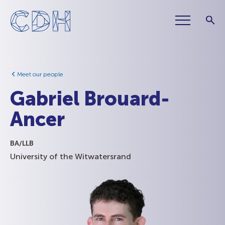
Meet our people
Gabriel Brouard-
Ancer
BA/LLB
University of the Witwatersrand