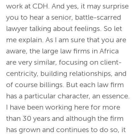
work at CDH. And yes, it may surprise
you to hear a senior, battle-scarred
lawyer talking about feelings. So let
me explain. As I am sure that you are
aware, the large law firms in Africa
are very similar, focusing on client-
centricity, building relationships, and
of course billings. But each law firm
has a particular character, an essence.
I have been working here for more
than 30 years and although the firm
has grown and continues to do so, it