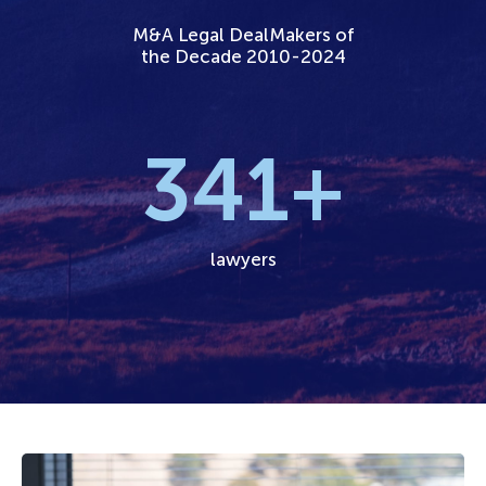
M&A Legal DealMakers of
the Decade 2010-2024
341
+
lawyers