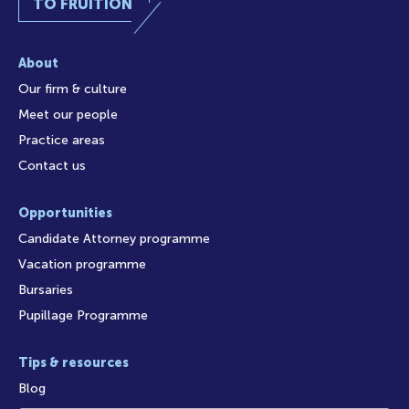
TO FRUITION
About
Our firm & culture
Meet our people
Practice areas
Contact us
Opportunities
Candidate Attorney programme
Vacation programme
Bursaries
Pupillage Programme
Tips & resources
Blog