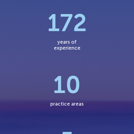
172
years of
experience
10
practice areas