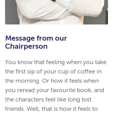
Message from our
Chairperson
You know that feeling when you take
the first sip of your cup of coffee in
the morning. Or how it feels when
you reread your favourite book, and
the characters feel like long lost
friends. Well, that is how it feels to