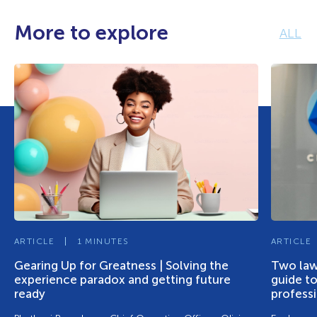
More to explore
ALL
ARTICLE
1 MINUTES
ARTICLE
Gearing Up for Greatness | Solving the
Two lawy
experience paradox and getting future
guide to
ready
profess