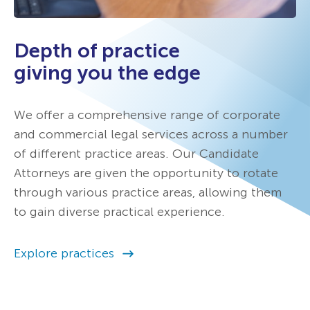
Depth of practice
giving you the edge
We offer a comprehensive range of corporate
and commercial legal services across a number
of different practice areas. Our Candidate
Attorneys are given the opportunity to rotate
through various practice areas, allowing them
to gain diverse practical experience.
Explore practices