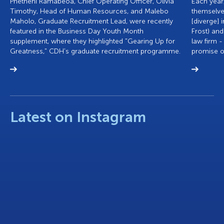
Phetheni Ramabeoa, Chief Operating Officer, Olivia
Each year,
Timothy, Head of Human Resources, and Malebo
themselve
Maholo, Graduate Recruitment Lead, were recently
[diverge] 
featured in the Business Day Youth Month
Frost) and
supplement, where they highlighted "Gearing Up for
law firm -
Greatness," CDH's graduate recruitment programme.
promise of
Latest on Instagram