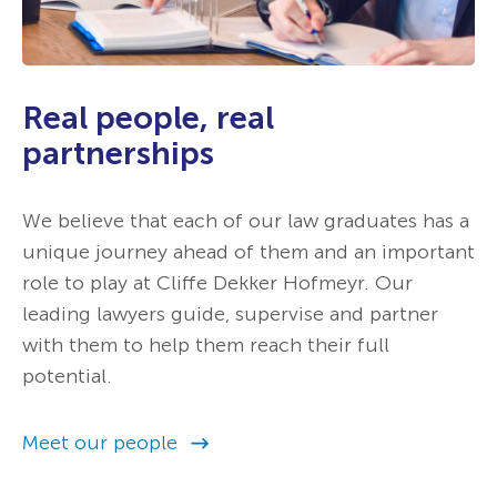
Real people, real
partnerships
We believe that each of our law graduates has a
unique journey ahead of them and an important
role to play at Cliffe Dekker Hofmeyr. Our
leading lawyers guide, supervise and partner
with them to help them reach their full
potential.
Meet our people