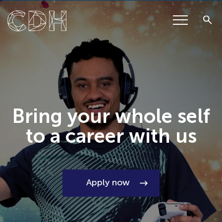
Bring your whole self
to a career with us
Apply now