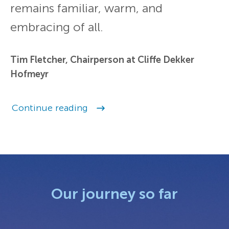
remains familiar, warm, and
embracing of all.
Tim Fletcher, Chairperson at Cliffe Dekker
Hofmeyr
Continue reading
Our journey so far