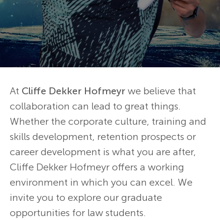
At
Cliffe Dekker Hofmeyr
we believe that
collaboration can lead to great things.
Whether the corporate culture, training and
skills development, retention prospects or
career development is what you are after,
Cliffe Dekker Hofmeyr offers a working
environment in which you can excel. We
invite you to explore our graduate
opportunities for law students.