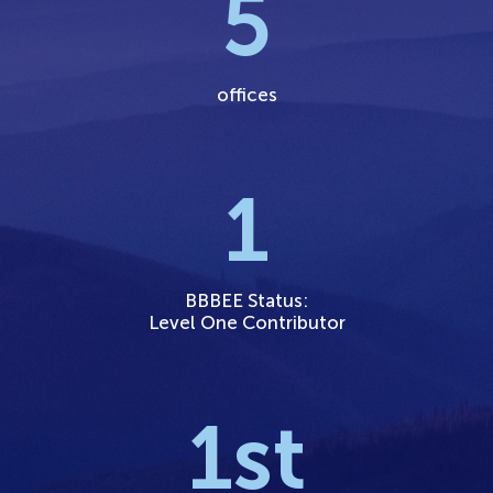
5
offices
1
BBBEE Status:
Level One Contributor
1
st