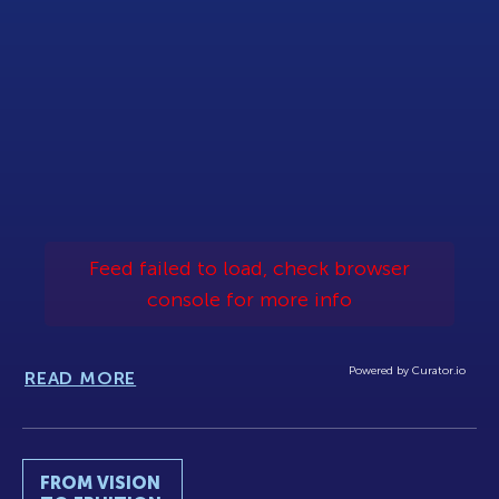
Feed failed to load, check browser
console for more info
Powered by Curator.io
READ MORE
FROM VISION