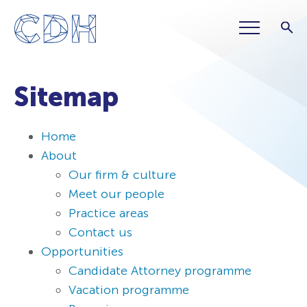
Sitemap
Home
About
Our firm & culture
Meet our people
Practice areas
Contact us
Opportunities
Candidate Attorney programme
Vacation programme