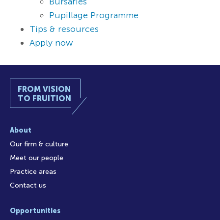
Bursaries
Pupillage Programme
Tips & resources
Apply now
FROM VISION
TO FRUITION
About
Our firm & culture
Meet our people
Practice areas
Contact us
Opportunities