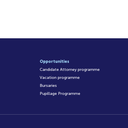
Opportunities
Candidate Attorney programme
Vacation programme
Bursaries
Pupillage Programme