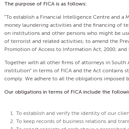
The purpose of FICA is as follows:
"To establish a Financial Intelligence Centre and 
money laundering activities and the financing of ter
on institutions and other persons who might be us
of terrorist and related activities; to amend the P
Promotion of Access to Information Act, 2000; and 
Together with all other firms of attorneys in South 
institution" in terms of FICA and the Act contains 
comply. We adhere to all the obligations imposed by
Our obligations in terms of FICA include the followi
To establish and verify the identity of our clien
To keep records of business relations and tran