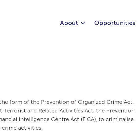
About
Opportunities
n the form of the Prevention of Organized Crime Act,
Terrorist and Related Activities Act, the Prevention
ancial Intelligence Centre Act (FICA), to criminalise
rime activities.