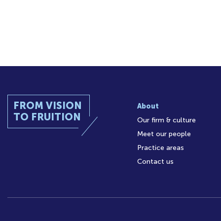
FROM VISION
About
TO FRUITION
Our firm & culture
Meet our people
Practice areas
Contact us