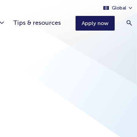
Global
Tips & resources
Apply now