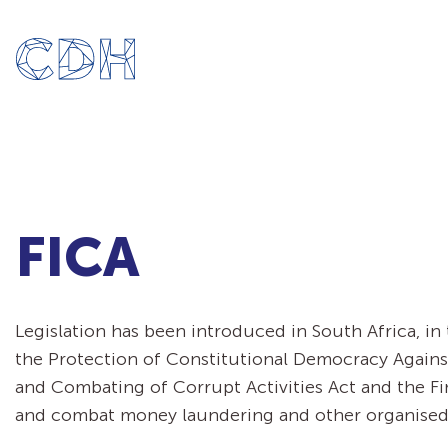
FICA
Legislation has been introduced in South Africa, i
the Protection of Constitutional Democracy Against 
and Combating of Corrupt Activities Act and the Fin
and combat money laundering and other organised c