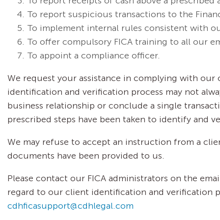
To report receipts of cash above a prescribed 
To report suspicious transactions to the Financ
To implement internal rules consistent with o
To offer compulsory FICA training to all our e
To appoint a compliance officer.
We request your assistance in complying with our o
identification and verification process may not alw
business relationship or conclude a single transacti
prescribed steps have been taken to identify and veri
We may refuse to accept an instruction from a clie
documents have been provided to us.
Please contact our FICA administrators on the ema
regard to our client identification and verification 
cdhficasupport@cdhlegal.com