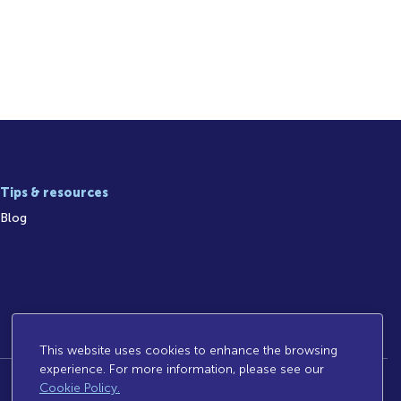
Tips & resources
Blog
This website uses cookies to enhance the browsing
experience. For more information, please see our
Cookie Policy.