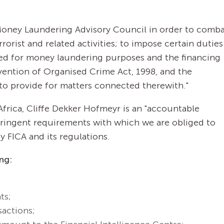
a Money Laundering Advisory Council in order to comb
rorist and related activities; to impose certain duties
ed for money laundering purposes and the financing
revention of Organised Crime Act, 1998, and the
to provide for matters connected therewith."
Africa, Cliffe Dekker Hofmeyr is an "accountable
stringent requirements with which we are obliged to
 FICA and its regulations.
ng:
ts;
sactions;