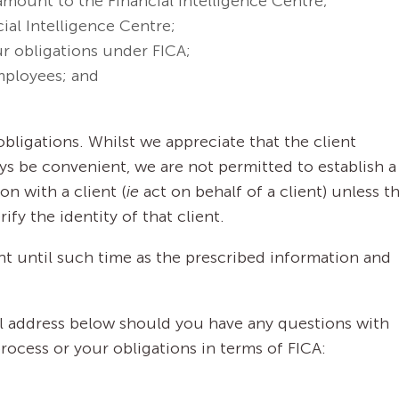
amount to the Financial Intelligence Centre;
ial Intelligence Centre;
ur obligations under FICA;
mployees; and
bligations. Whilst we appreciate that the client
ays be convenient, we are not permitted to establish a
on with a client (
ie
act on behalf of a client) unless t
fy the identity of that client.
nt until such time as the prescribed information and
il address below should you have any questions with
process or your obligations in terms of FICA: