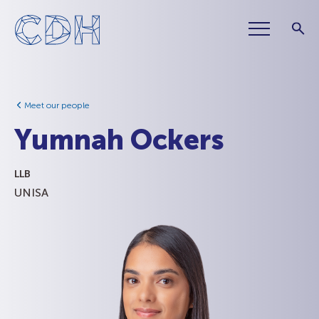
Meet our people
Yumnah Ockers
LLB
UNISA