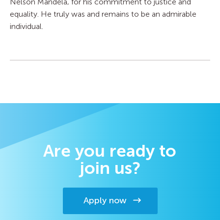
Nelson Mandela, for his commitment to justice and
equality. He truly was and remains to be an admirable
individual.
Are you ready to
join us?
Apply now