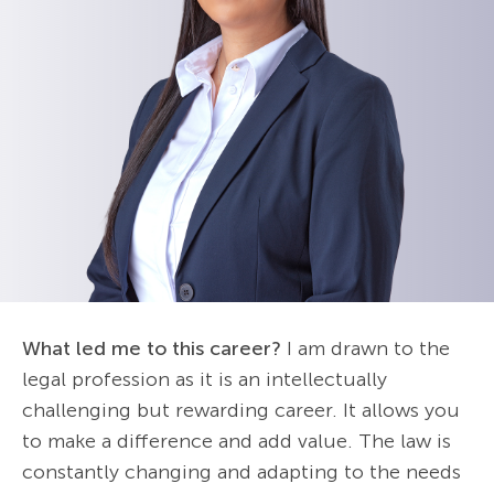
What led me to this career?
I am drawn to the
legal profession as it is an intellectually
challenging but rewarding career. It allows you
to make a difference and add value. The law is
constantly changing and adapting to the needs