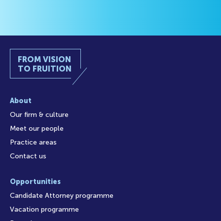
FROM VISION
TO FRUITION
About
Our firm & culture
Meet our people
Practice areas
Contact us
Opportunities
Candidate Attorney programme
Vacation programme