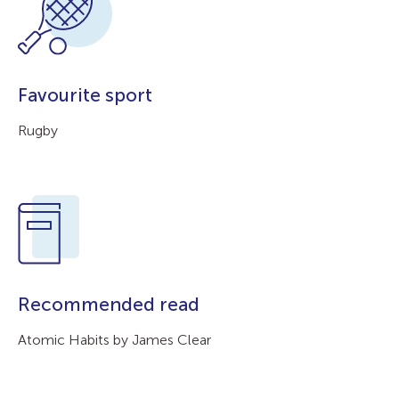
Favourite sport
Rugby
Recommended read
Atomic Habits by James Clear