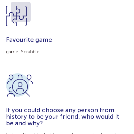
Favourite game
game: Scrabble
If you could choose any person from
history to be your friend, who would it
be and why?