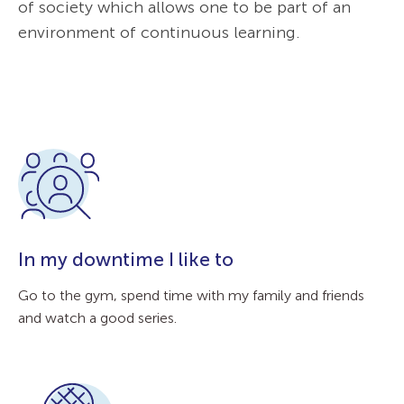
of society which allows one to be part of an
environment of continuous learning.
In my downtime I like to
Go to the gym, spend time with my family and friends
and watch a good series.