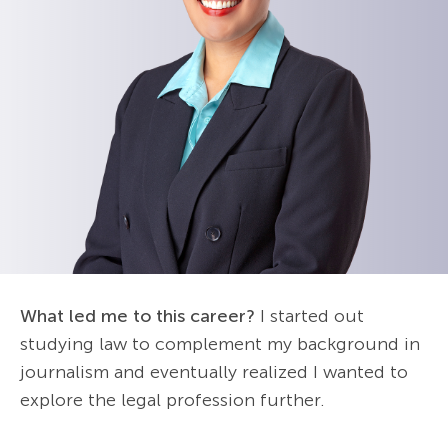
What led me to this career?
I started out
studying law to complement my background in
journalism and eventually realized I wanted to
explore the legal profession further.