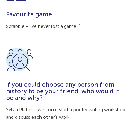
Favourite game
Scrabble - I’ve never lost a game ;)
If you could choose any person from
history to be your friend, who would it
be and why?
Sylvia Plath so we could start a poetry writing workshop
and discuss each other’s work.