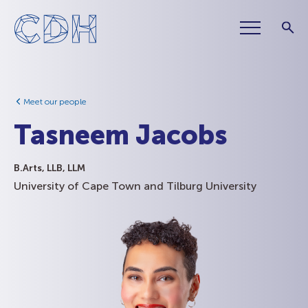
Meet our people
Tasneem Jacobs
B.Arts, LLB, LLM
University of Cape Town and Tilburg University