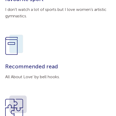
I don’t watch a lot of sports but I love women’s artistic
gymnastics.
Recommended read
All About Love’ by bell hooks.