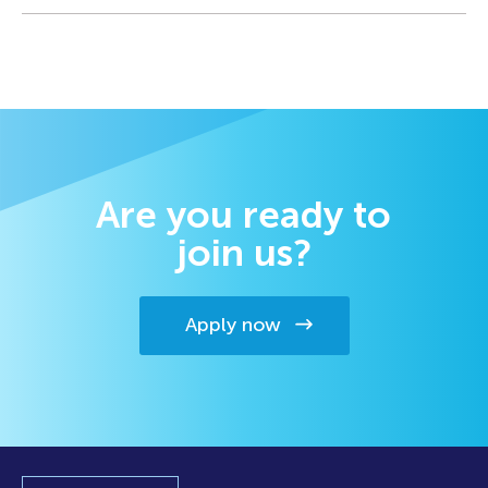
Are you ready to
join us?
Apply now