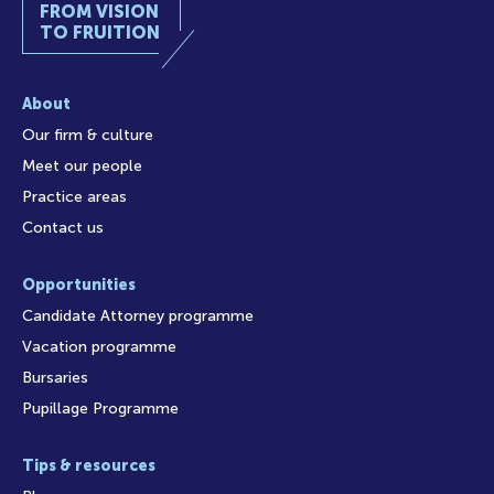
FROM VISION
TO FRUITION
About
Our firm & culture
Meet our people
Practice areas
Contact us
Opportunities
Candidate Attorney programme
Vacation programme
Bursaries
Pupillage Programme
Tips & resources