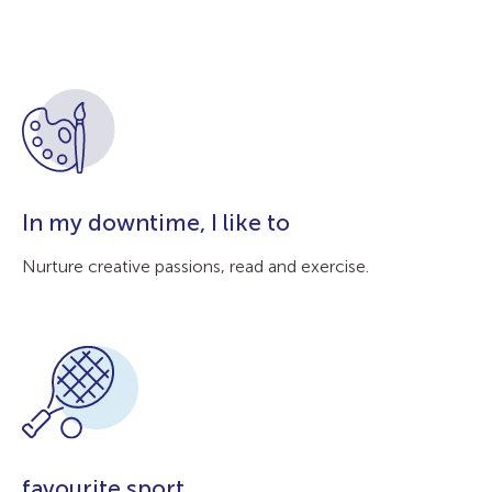
In my downtime, I like to
Nurture creative passions, read and exercise.
favourite sport