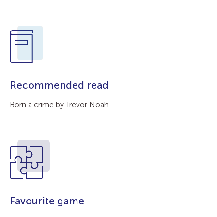
Recommended read
Born a crime by Trevor Noah
Favourite game