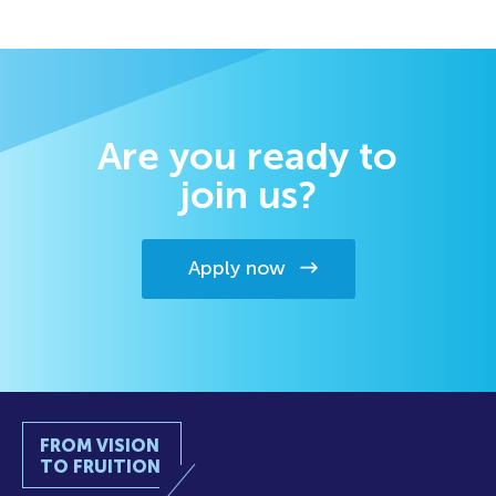
Are you ready to
join us?
Apply now
FROM VISION
TO FRUITION