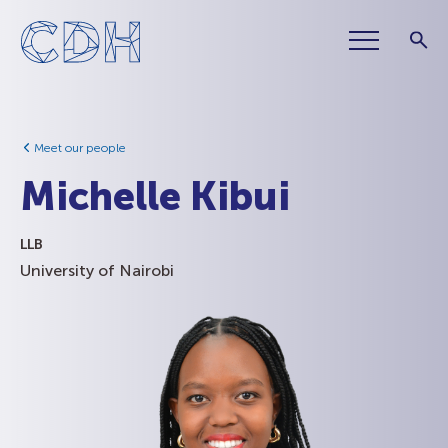
Meet our people
Michelle Kibui
LLB
University of Nairobi