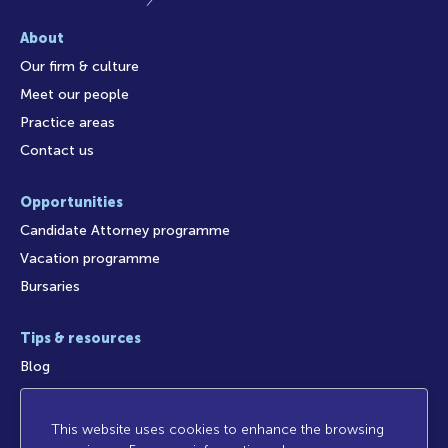
About
Our firm & culture
Meet our people
Practice areas
Contact us
Opportunities
Candidate Attorney programme
Vacation programme
Bursaries
Tips & resources
Blog
This website uses cookies to enhance the browsing