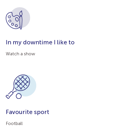
In my downtime I like to
Watch a show
Favourite sport
Football