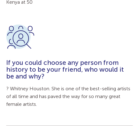
Kenya at 50
If you could choose any person from
history to be your friend, who would it
be and why?
? Whitney Houston. She is one of the best-selling artists
of all time and has paved the way for so many great
female artists.