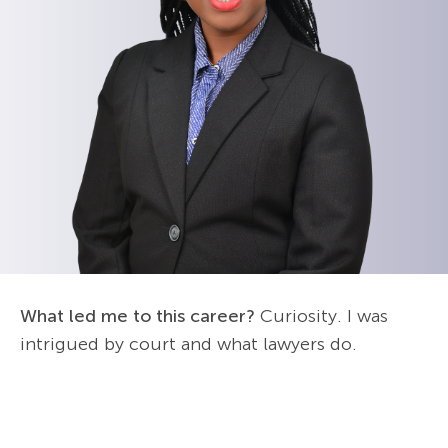
What led me to this career?
Curiosity. I was
intrigued by court and what lawyers do.