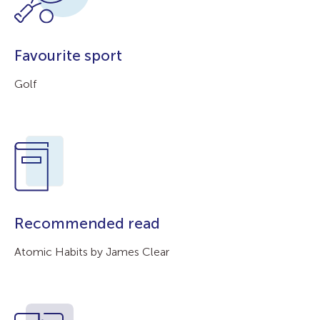
Favourite sport
Golf
Recommended read
Atomic Habits by James Clear