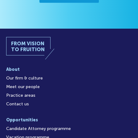
FROM VISION
TO FRUITION
About
Our firm & culture
Meet our people
Practice areas
Contact us
Opportunities
Candidate Attorney programme
Vacation programme