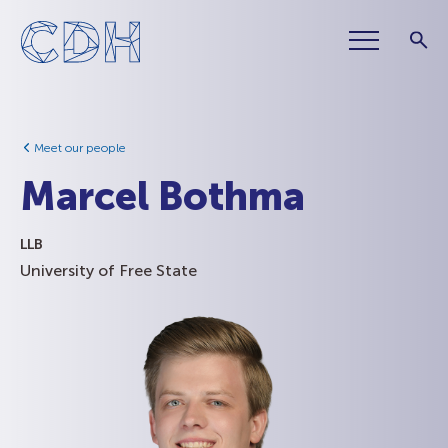
Meet our people
Marcel Bothma
LLB
University of Free State