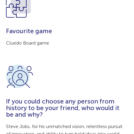
Favourite game
Cluedo Board game
If you could choose any person from
history to be your friend, who would it
be and why?
Steve Jobs, for his unmatched vision, relentless pursuit
of innovation, and ability to turn bold ideas into world-