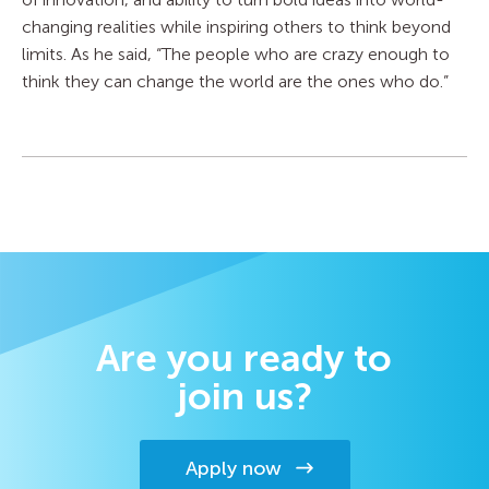
changing realities while inspiring others to think beyond
limits. As he said, “The people who are crazy enough to
think they can change the world are the ones who do.”
Are you ready to
join us?
Apply now