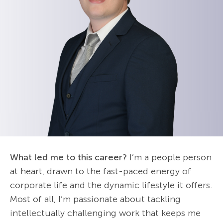
What led me to this career?
I’m a people person
at heart, drawn to the fast-paced energy of
corporate life and the dynamic lifestyle it offers.
Most of all, I’m passionate about tackling
intellectually challenging work that keeps me