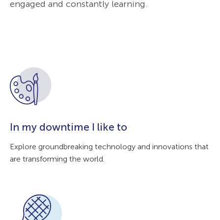
engaged and constantly learning.
In my downtime I like to
Explore groundbreaking technology and innovations that
are transforming the world.