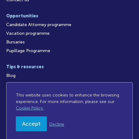
Opportunities
Candidate Attorney programme
Vacation programme
Bursaries
Pupillage Programme
Tips & resources
Blog
This website uses cookies to enhance the browsing
experience. For more information, please see our
Access to Information
Legal Notices
Legal/Audit
Cookie Policy.
Privacy Policy
Disclaimer
FICA
Sitemap
Accept
Decline
© 2026 Cliffe Dekker Hofmeyr. All rights reserved.