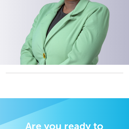
Are you ready to