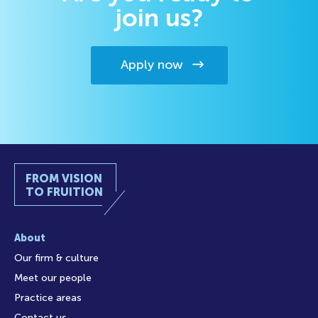
join us?
Apply now
FROM VISION
TO FRUITION
About
Our firm & culture
Meet our people
Practice areas
Contact us