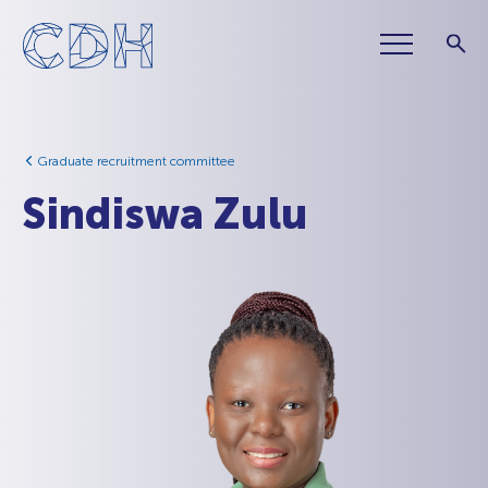
Graduate recruitment committee
Sindiswa Zulu