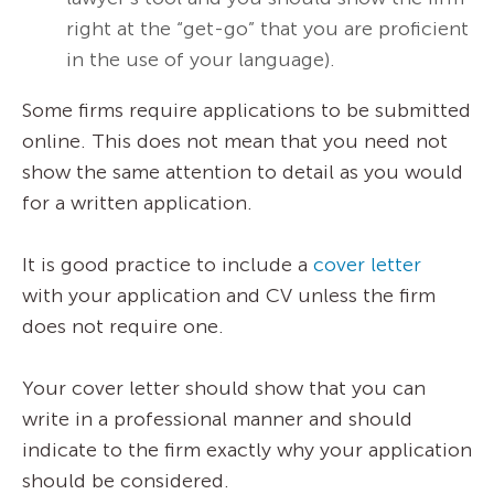
right at the “get-go” that you are proficient
in the use of your language).
Some firms require applications to be submitted
online. This does not mean that you need not
show the same attention to detail as you would
for a written application.
It is good practice to include a
cover letter
with your application and CV unless the firm
does not require one.
Your cover letter should show that you can
write in a professional manner and should
indicate to the firm exactly why your application
should be considered.