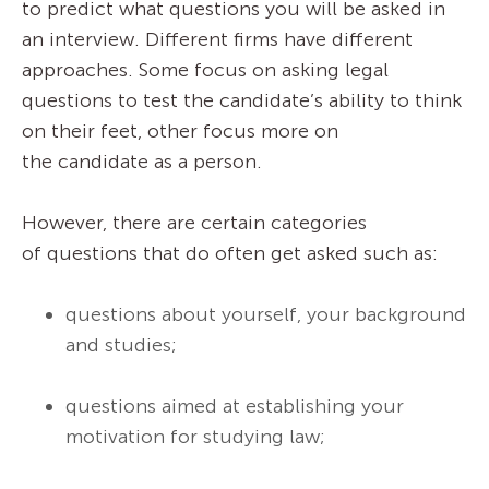
to predict what questions you will be asked in
an interview. Different firms have different
approaches. Some focus on asking legal
questions to test the candidate’s ability to think
on their feet, other focus more on
the candidate as a person.
However, there are certain categories
of questions that do often get asked such as:
questions about yourself, your background
and studies;
questions aimed at establishing your
motivation for studying law;