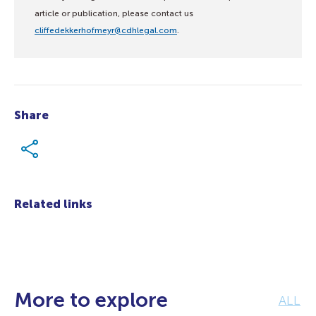
article or publication, please contact us
cliffedekkerhofmeyr@cdhlegal.com
.
Share
Related links
More to explore
ALL