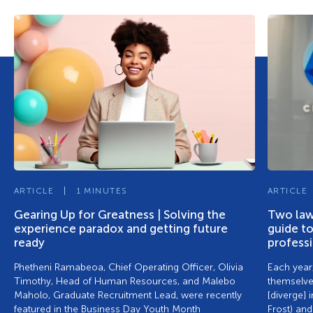
ARTICLE
1 MINUTES
ARTICLE
Gearing Up for Greatness | Solving the
Two lawy
experience paradox and getting future
guide to
ready
profess
Phetheni Ramabeoa, Chief Operating Officer, Olivia
Each year,
Timothy, Head of Human Resources, and Malebo
themselve
Maholo, Graduate Recruitment Lead, were recently
[diverge] 
featured in the Business Day Youth Month
Frost) and