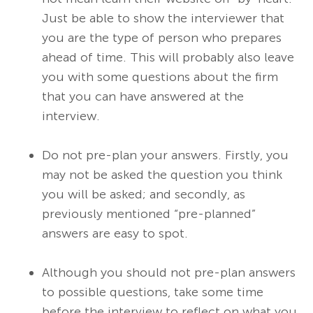
Just be able to show the interviewer that
you are the type of person who prepares
ahead of time. This will probably also leave
you with some questions about the firm
that you can have answered at the
interview.
Do not pre-plan your answers. Firstly, you
may not be asked the question you think
you will be asked; and secondly, as
previously mentioned “pre-planned”
answers are easy to spot.
Although you should not pre-plan answers
to possible questions, take some time
before the interview to reflect on what you