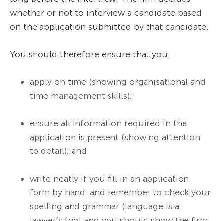
whether or not to interview a candidate based
on the application submitted by that candidate.
You should therefore ensure that you:
apply on time (showing organisational and
time management skills);
ensure all information required in the
application is present (showing attention
to detail); and
write neatly if you fill in an application
form by hand, and remember to check your
spelling and grammar (language is a
lawyer’s tool and you should show the firm