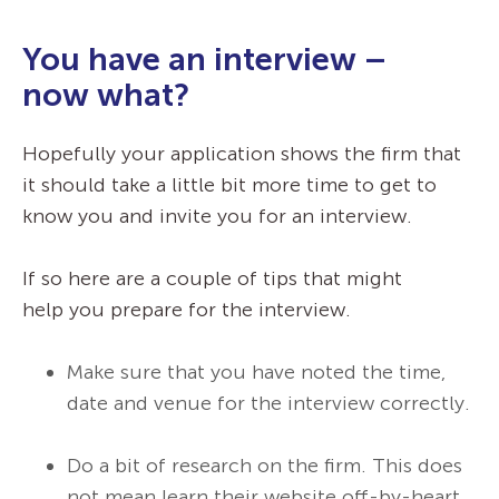
You have an interview –
now what?
Hopefully your application shows the firm that
it should take a little bit more time to get to
know you and invite you for an interview.
If so here are a couple of tips that might
help you prepare for the interview.
Make sure that you have noted the time,
date and venue for the interview correctly.
Do a bit of research on the firm. This does
not mean learn their website off-by-heart.