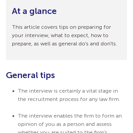
At a glance
This article covers tips on preparing for
your interview, what to expect, how to
prepare, as well as general do's and don'ts.
General tips
The interview is certainly a vital stage in
the recruitment process for any law firm.
The interview enables the firm to form an
opinion of you as a person and assess
whether you are suited to the firm’s