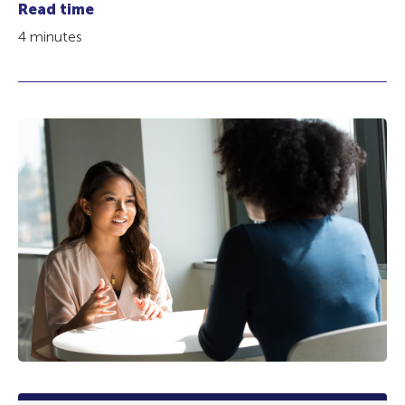
Read time
4 minutes