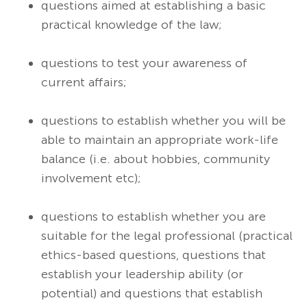
questions aimed at establishing a basic
practical knowledge of the law;
questions to test your awareness of
current affairs;
questions to establish whether you will be
able to maintain an appropriate work-life
balance (i.e. about hobbies, community
involvement etc);
questions to establish whether you are
suitable for the legal professional (practical
ethics-based questions, questions that
establish your leadership ability (or
potential) and questions that establish