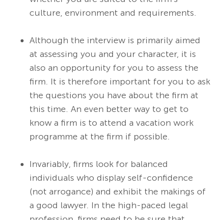
culture, environment and requirements.
Although the interview is primarily aimed
at assessing you and your character, it is
also an opportunity for you to assess the
firm. It is therefore important for you to ask
the questions you have about the firm at
this time. An even better way to get to
know a firm is to attend a vacation work
programme at the firm if possible.
Invariably, firms look for balanced
individuals who display self-confidence
(not arrogance) and exhibit the makings of
a good lawyer. In the high-paced legal
profession, firms need to be sure that