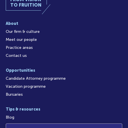
TO FRUITION
About
Our firm & culture
Meet our people
Practice areas
Contact us
Opportunities
Candidate Attorney programme
Vacation programme
Bursaries
Tips & resources
Blog