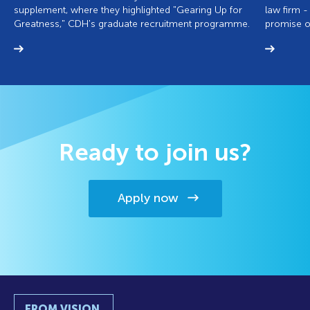
supplement, where they highlighted "Gearing Up for
law firm -
Greatness," CDH's graduate recruitment programme.
promise of
Ready to join us?
Apply now
FROM VISION