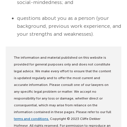
social-mindedness; and
questions about you as a person (your
background, previous work experience, and
your strengths and weaknesses).
The information and material published on this website is
provided for general purposes only and does not constitute
legal advice. We make every effort to ensure that the content
is updated regularly and to offer the most current and
accurate information. Please consult one of our lawyers on
any specific legal problem or matter. We accept no
responsibility for any loss or damage, whether direct or
consequential, which may arise from reliance on the
information contained in these pages. Please refer to our full
terms and conditions.
Copyright © 2023 Cliffe Dekker
Hofmeyr. All rights reserved. For permission to reproduce an