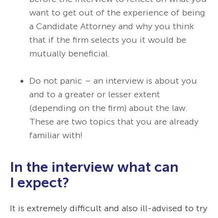
want to get out of the experience of being
a Candidate Attorney and why you think
that if the firm selects you it would be
mutually beneficial.
Do not panic – an interview is about you
and to a greater or lesser extent
(depending on the firm) about the law.
These are two topics that you are already
familiar with!
In the interview what can
I expect?
It is extremely difficult and also ill-advised to try