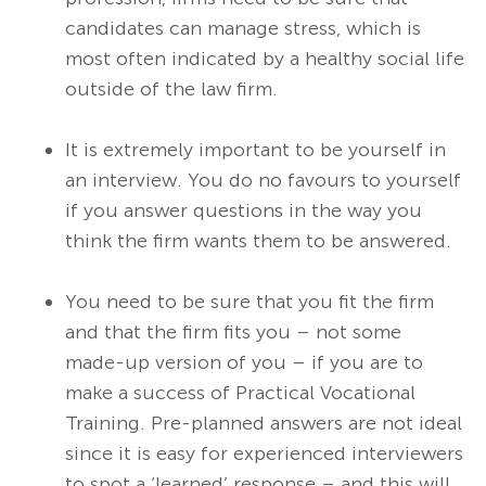
candidates can manage stress, which is
most often indicated by a healthy social life
outside of the law firm.
It is extremely important to be yourself in
an interview. You do no favours to yourself
if you answer questions in the way you
think the firm wants them to be answered.
You need to be sure that you fit the firm
and that the firm fits you – not some
made-up version of you – if you are to
make a success of Practical Vocational
Training. Pre-planned answers are not ideal
since it is easy for experienced interviewers
to spot a ‘learned’ response – and this will