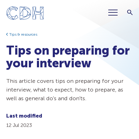
Tips & resources
Tips on preparing for
your interview
This article covers tips on preparing for your
interview, what to expect, how to prepare, as
well as general do's and don'ts.
Last modified
12 Jul 2023