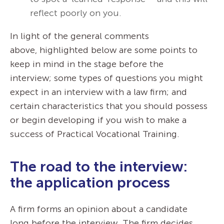
reflect poorly on you.
In light of the general comments
above, highlighted below are some points to
keep in mind in the stage before the
interview; some types of questions you might
expect in an interview with a law firm; and
certain characteristics that you should possess
or begin developing if you wish to make a
success of Practical Vocational Training.
The road to the interview:
the application process
A firm forms an opinion about a candidate
long before the interview. The firm decides